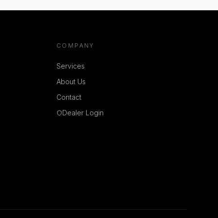
COMPANY
Services
About Us
Contact
Dealer Login