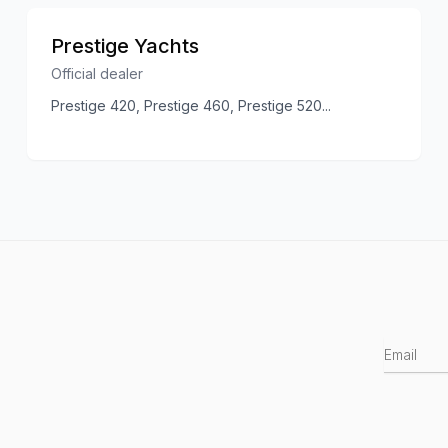
Prestige Yachts
Official dealer
Prestige 420, Prestige 460, Prestige 520
...