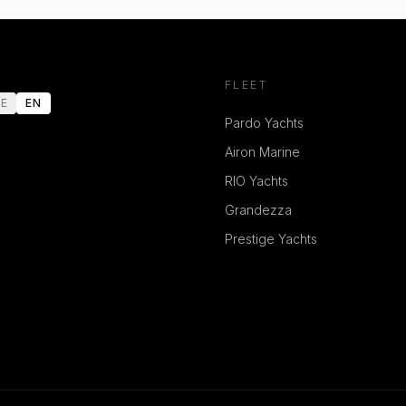
FLEET
E
EN
Pardo Yachts
Airon Marine
RIO Yachts
Grandezza
Prestige Yachts