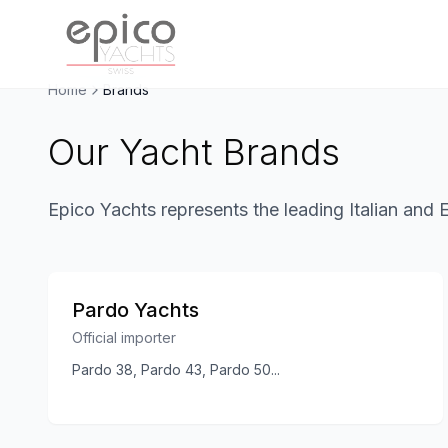
Salta al contenuto principale
Home
Brands
Our Yacht Brands
Epico Yachts represents the leading Italian and 
Pardo Yachts
Official importer
Pardo 38, Pardo 43, Pardo 50
...