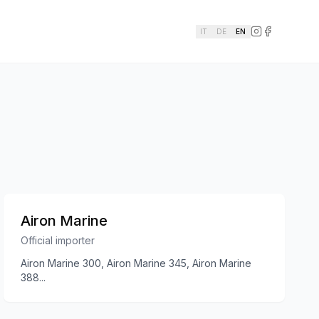
IT
DE
EN
Airon Marine
Official importer
Airon Marine 300, Airon Marine 345, Airon Marine
388
...