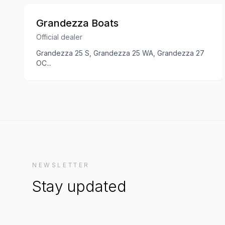
Grandezza Boats
Official dealer
Grandezza 25 S, Grandezza 25 WA, Grandezza 27
OC
...
NEWSLETTER
Stay updated