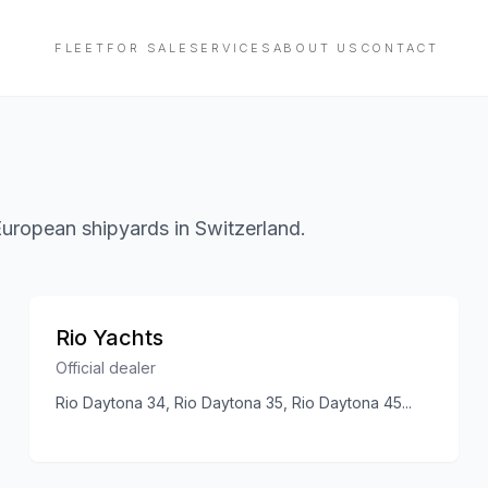
FLEET
FOR SALE
SERVICES
ABOUT US
CONTACT
European shipyards in Switzerland.
Rio Yachts
Official dealer
Rio Daytona 34, Rio Daytona 35, Rio Daytona 45
...