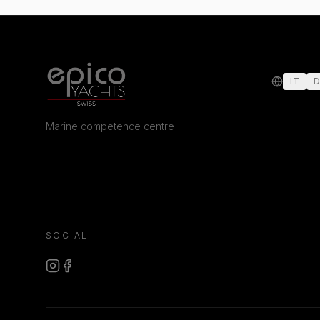
IT
D
Marine competence centre
SOCIAL