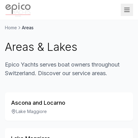
Salta al contenuto principale
Home
Areas
Areas & Lakes
Epico Yachts serves boat owners throughout
Switzerland. Discover our service areas.
Ascona and Locarno
Lake Maggiore