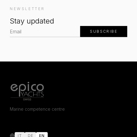
NEWSLETTER
Stay updated
SUBSCRIBE
Marine competence centre
IT
DE
EN