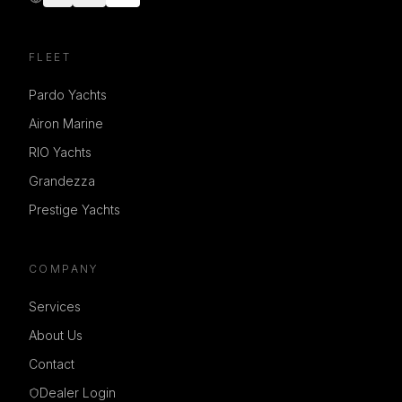
FLEET
Pardo Yachts
Airon Marine
RIO Yachts
Grandezza
Prestige Yachts
COMPANY
Services
About Us
Contact
Dealer Login