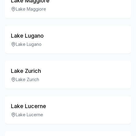
Lake Maggiore
Lake Maggiore
Lake Lugano
Lake Lugano
Lake Zurich
Lake Zurich
Lake Lucerne
Lake Lucerne