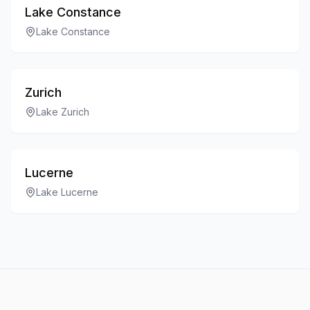
Lake Constance
Lake Constance
Zurich
Lake Zurich
Lucerne
Lake Lucerne