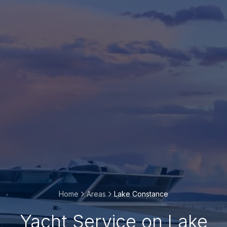
Home
Areas
Lake Constance
Yacht Service on Lake