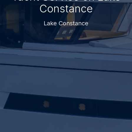
Constance
Lake Constance