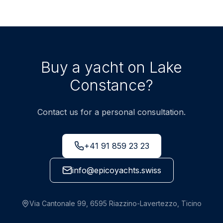
Buy a yacht on Lake
Constance?
Contact us for a personal consultation.
+41 91 859 23 23
info@epicoyachts.swiss
Via Cantonale 99, 6595 Riazzino-Lavertezzo, Ticino