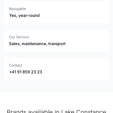
Navigable
Yes, year-round
Our Service
Sales, maintenance, transport
Contact
+41 91 859 23 23
Brands available in Lake Constance