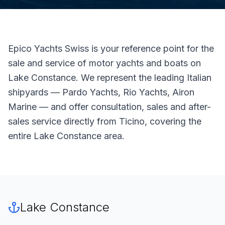
Epico Yachts Swiss is your reference point for the
sale and service of motor yachts and boats on
Lake Constance. We represent the leading Italian
shipyards — Pardo Yachts, Rio Yachts, Airon
Marine — and offer consultation, sales and after-
sales service directly from Ticino, covering the
entire Lake Constance area.
Lake Constance