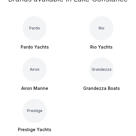
Pardo
Rio
Pardo Yachts
Rio Yachts
Airon
Grandezza
Airon Marine
Grandezza Boats
Prestige
Prestige Yachts