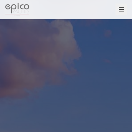
Salta al contenuto principale