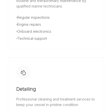
Routine and extraordinary maintenance by
qualified marine technicians.
Regular inspections
Engine repairs
Onboard electronics
Technical support
Detailing
Professional cleaning and treatment services to
keep your vessel in pristine condition.