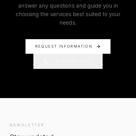
answer any questions and guide you in
choosing the services best suited to your
needs.
REQUEST INFORMATION
+41 91 859 23 23
NEWSLETTER