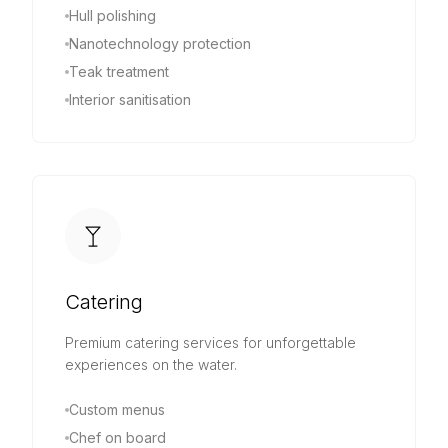
Hull polishing
Nanotechnology protection
Teak treatment
Interior sanitisation
Catering
Premium catering services for unforgettable
experiences on the water.
Custom menus
Chef on board