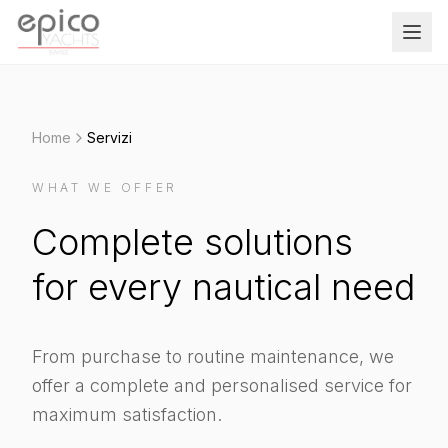
Salta al contenuto principale
Home
Servizi
WHAT WE OFFER
Complete solutions
for every nautical need
From purchase to routine maintenance, we
offer a complete and personalised service for
maximum satisfaction.