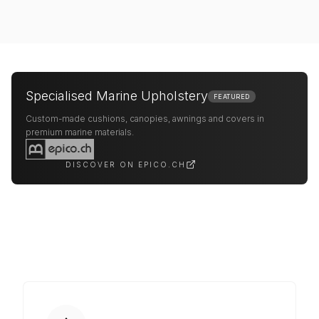
Specialised Marine Upholstery
FEATURED
Custom-made cushions, canopies, awnings and covers in
premium marine materials.
DISCOVER ON EPICO.CH