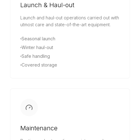
Launch & Haul-out
Launch and haul-out operations carried out with
utmost care and state-of-the-art equipment.
Seasonal launch
Winter haul-out
Safe handling
Covered storage
Maintenance