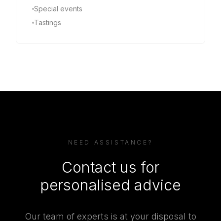
Special events
Tastings
NEED ASSISTANCE?
Contact us for
personalised advice
Our team of experts is at your disposal to