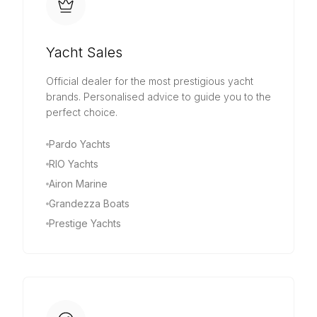
Yacht Sales
Official dealer for the most prestigious yacht
brands. Personalised advice to guide you to the
perfect choice.
Pardo Yachts
RIO Yachts
Airon Marine
Grandezza Boats
Prestige Yachts