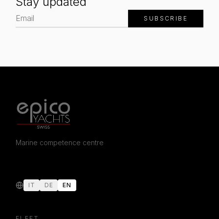
Stay updated
SUBSCRIBE
Marine competence centre
IT
DE
EN
FLEET