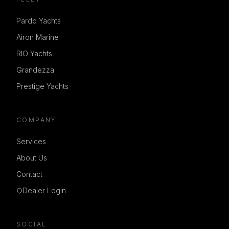
Pardo Yachts
Airon Marine
RIO Yachts
Grandezza
Prestige Yachts
COMPANY
Services
About Us
Contact
Dealer Login
SOCIAL