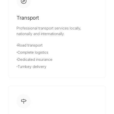
Transport
Professional transport services locally,
nationally and internationally.
Road transport
Complete logistics
Dedicated insurance
Turnkey delivery