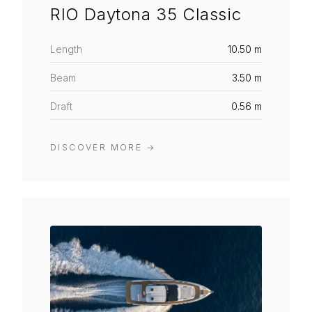
RIO Daytona 35 Classic
Length
10.50 m
Beam
3.50 m
Draft
0.56 m
DISCOVER MORE
→