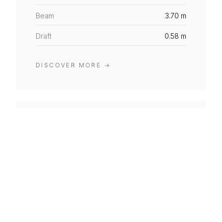
Beam
3.70 m
Draft
0.58 m
DISCOVER MORE
→