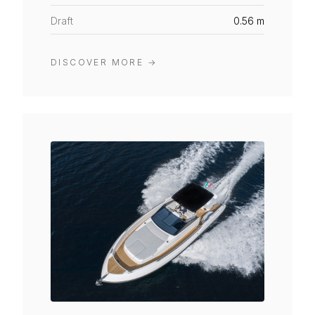
Draft
0.56 m
DISCOVER MORE
→