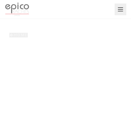
Salta al contenuto principale
HOME