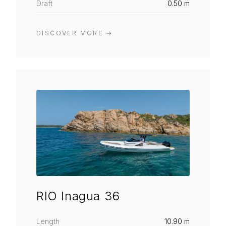
Draft
0.50 m
DISCOVER MORE
→
RIO Inagua 36
Length
10.90 m