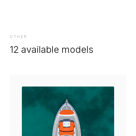
OTHER
12
available models