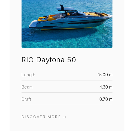
RIO Daytona 50
Length
15.00 m
Beam
4.30 m
Draft
0.70 m
DISCOVER MORE
→