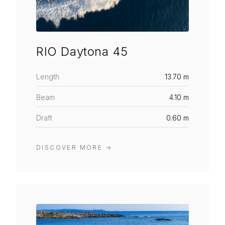
RIO Daytona 45
Length
13.70 m
Beam
4.10 m
Draft
0.60 m
DISCOVER MORE
→