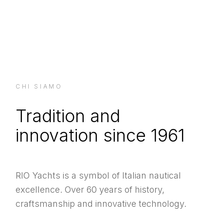
CHI SIAMO
Tradition and
innovation since 1961
RIO Yachts is a symbol of Italian nautical
excellence. Over 60 years of history,
craftsmanship and innovative technology.