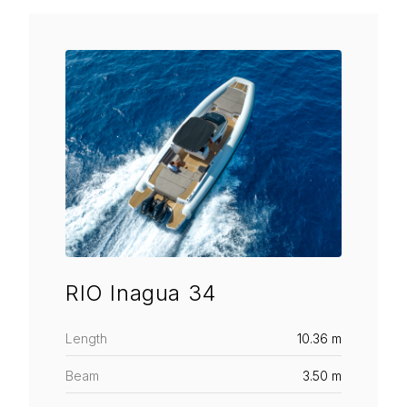
RIO Inagua 34
Length
10.36 m
Beam
3.50 m