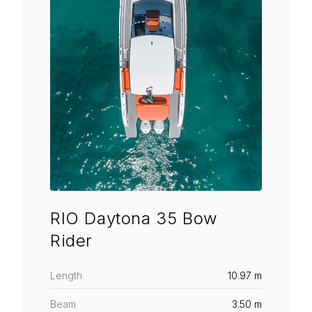
RIO Daytona 35 Bow
Rider
Length
10.97 m
Beam
3.50 m