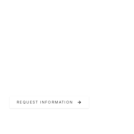
SINCE 1961
RIO Yachts
Tradition and innovation since 1961
REQUEST INFORMATION