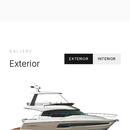
GALLERY
EXTERIOR
INTERIOR
Exterior