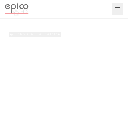
Salta al contenuto principale
TORNA ALLA GAMMA