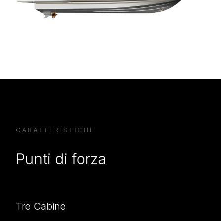
CARATTERISTICHE
Punti di forza
Tre Cabine