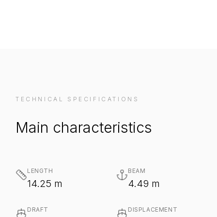
TECHNICAL SPECIFICATIONS
Main characteristics
LENGTH
BEAM
14.25 m
4.49 m
DRAFT
DISPLACEMENT