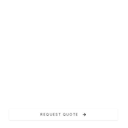
F-LINE FLYBRIDGE
Prestige 460
Il Prestige 460 incarna l'art de vivre francese.
REQUEST QUOTE