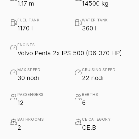
1.17 m
14500 kg
FUEL TANK
WATER TANK
1170 l
360 l
ENGINES
Volvo Penta 2x IPS 500 (D6-370 HP)
MAX SPEED
CRUISING SPEED
30 nodi
22 nodi
PASSENGERS
BERTHS
12
6
BATHROOMS
CE CATEGORY
2
CE.B