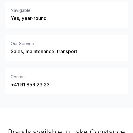
Navigable
Yes, year-round
Our Service
Sales, maintenance, transport
Contact
+41 91 859 23 23
Brands available in Lake Constance