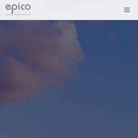
Salta al contenuto principale