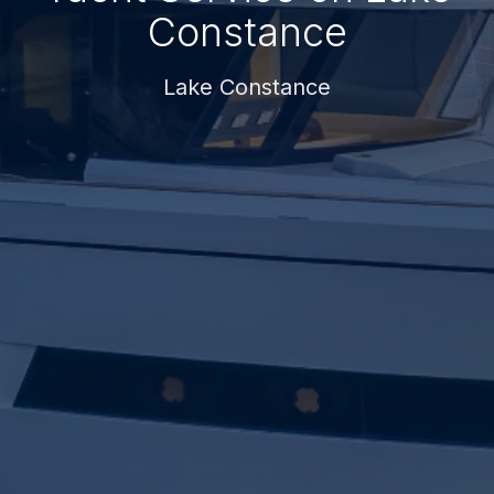
Constance
Lake Constance