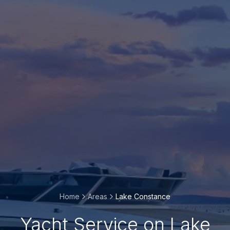
Home
Areas
Lake Constance
Yacht Service on Lake