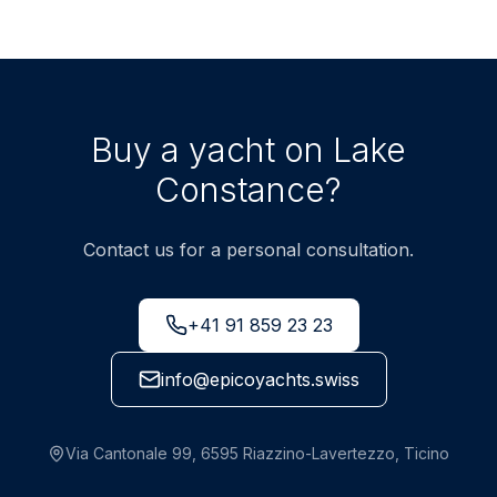
Buy a yacht on Lake
Constance?
Contact us for a personal consultation.
+41 91 859 23 23
info@epicoyachts.swiss
Via Cantonale 99, 6595 Riazzino-Lavertezzo, Ticino