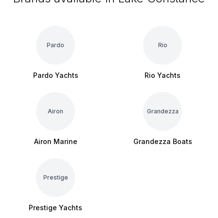
Pardo
Rio
Pardo Yachts
Rio Yachts
Airon
Grandezza
Airon Marine
Grandezza Boats
Prestige
Prestige Yachts