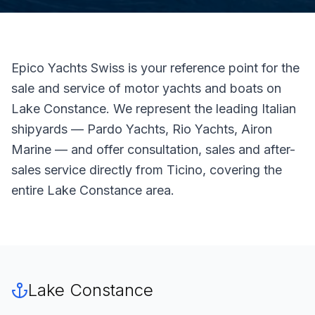
Epico Yachts Swiss is your reference point for the
sale and service of motor yachts and boats on
Lake Constance. We represent the leading Italian
shipyards — Pardo Yachts, Rio Yachts, Airon
Marine — and offer consultation, sales and after-
sales service directly from Ticino, covering the
entire Lake Constance area.
Lake Constance