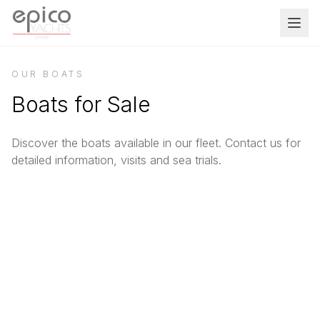
Salta al contenuto principale
OUR BOATS
Boats for Sale
Discover the boats available in our fleet. Contact us for
detailed information, visits and sea trials.