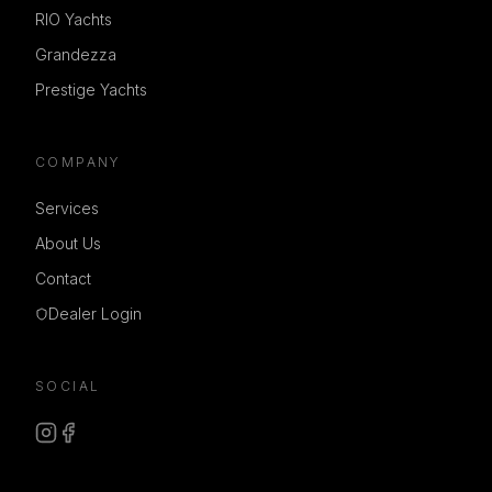
RIO Yachts
Grandezza
Prestige Yachts
COMPANY
Services
About Us
Contact
Dealer Login
SOCIAL