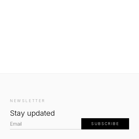
NEWSLETTER
Stay updated
SUBSCRIBE