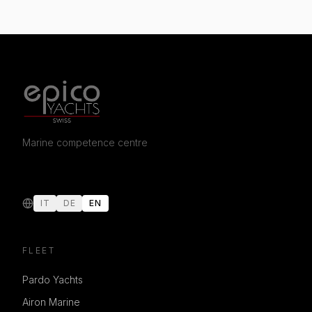
Marine competence centre
IT
DE
EN
FLEET
Pardo Yachts
Airon Marine