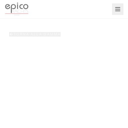
Salta al contenuto principale
TORNA ALLA GAMMA