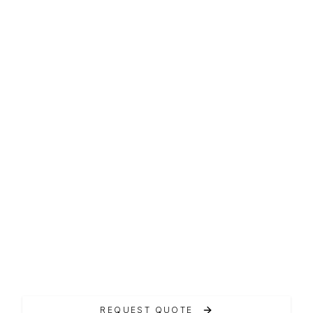
T-TOP LINE
Airon 4800 T-Top
L'Airon 4800 T-Top rappresenta l'eccellenza
della linea T-Top.
REQUEST QUOTE