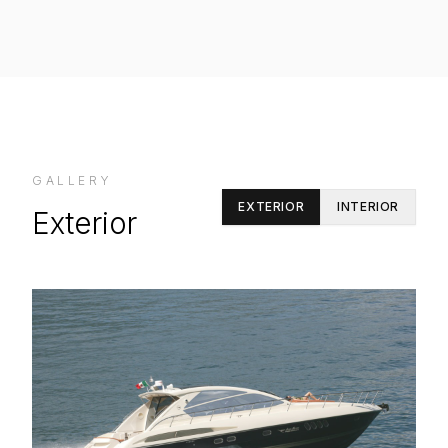
GALLERY
EXTERIOR
INTERIOR
Exterior