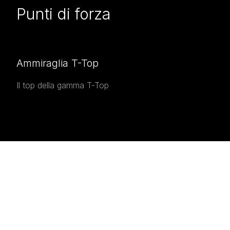
Punti di forza
Ammiraglia T-Top
Il top della gamma T-Top
INTERESTED IN THE
Interested in the
Airon 4800
T-Top
?