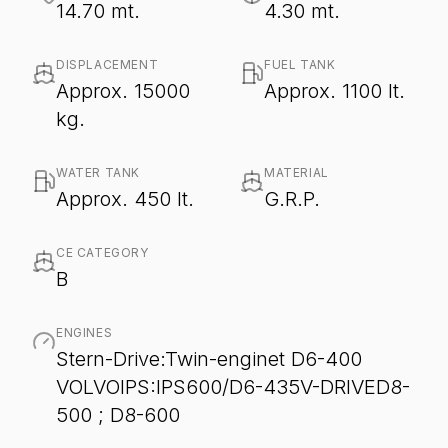
14.70 mt.
4.30 mt.
DISPLACEMENT
FUEL TANK
Approx. 15000
Approx. 1100 lt.
kg.
WATER TANK
MATERIAL
Approx. 450 lt.
G.R.P.
CE CATEGORY
B
ENGINES
Stern-Drive:Twin-enginet D6-400
VOLVOIPS:IPS600/D6-435V-DRIVED8-
500 ; D8-600