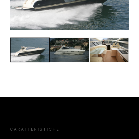
CARATTERISTICHE