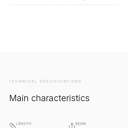
VIEW ON MANUFACTURER WEBSITE
TECHNICAL SPECIFICATIONS
Main characteristics
LENGTH
BEAM