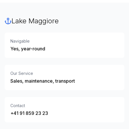
Lake Maggiore
Navigable
Yes, year-round
Our Service
Sales, maintenance, transport
Contact
+41 91 859 23 23