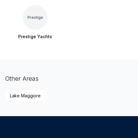
Prestige
Prestige Yachts
Other Areas
Lake Maggiore