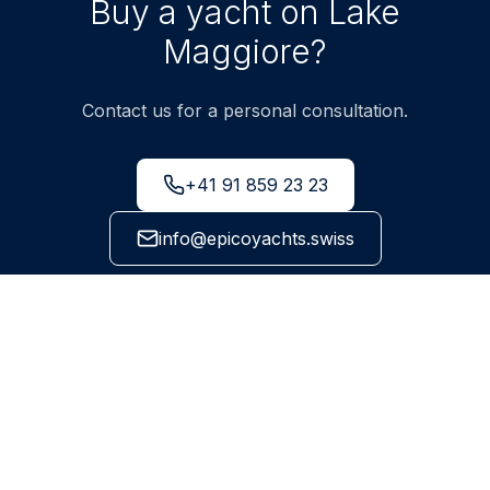
Buy a yacht on Lake
Maggiore?
Contact us for a personal consultation.
+41 91 859 23 23
info@epicoyachts.swiss
Via Cantonale 99, 6595 Riazzino-Lavertezzo, Ticino
NEWSLETTER