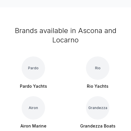
Brands available in Ascona and
Locarno
Pardo
Rio
Pardo Yachts
Rio Yachts
Airon
Grandezza
Airon Marine
Grandezza Boats