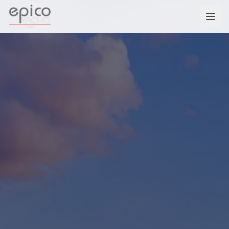
Salta al contenuto principale