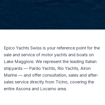
Epico Yachts Swiss is your reference point for the
sale and service of motor yachts and boats on
Lake Maggiore. We represent the leading Italian
shipyards — Pardo Yachts, Rio Yachts, Airon
Marine — and offer consultation, sales and after-
sales service directly from Ticino, covering the
entire Ascona and Locarno area.