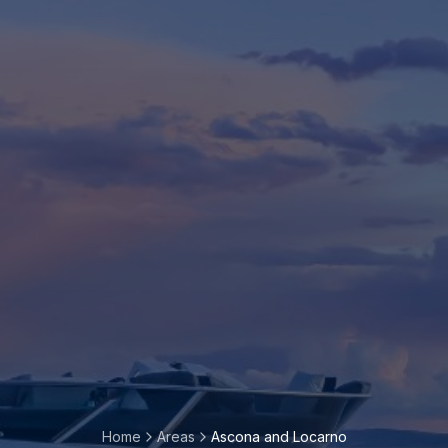
Home
Areas
Ascona and Locarno