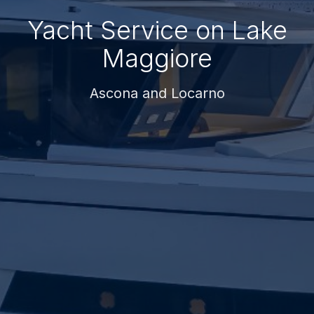
Yacht Service on Lake
Maggiore
Ascona and Locarno