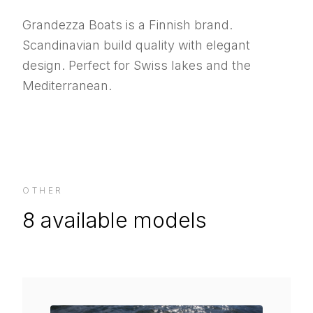
Grandezza Boats is a Finnish brand.
Scandinavian build quality with elegant
design. Perfect for Swiss lakes and the
Mediterranean.
OTHER
8
available models