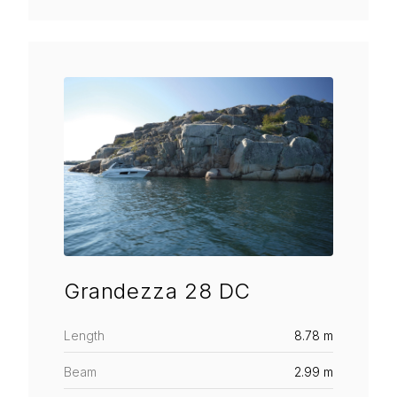
Grandezza 28 DC
Length
8.78 m
Beam
2.99 m