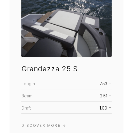
Grandezza 25 S
Length
7.53 m
Beam
2.51 m
Draft
1.00 m
DISCOVER MORE
→