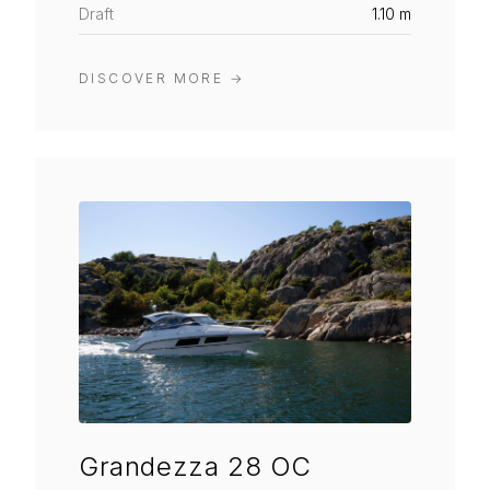
Draft
1.10 m
DISCOVER MORE
→
Grandezza 28 OC