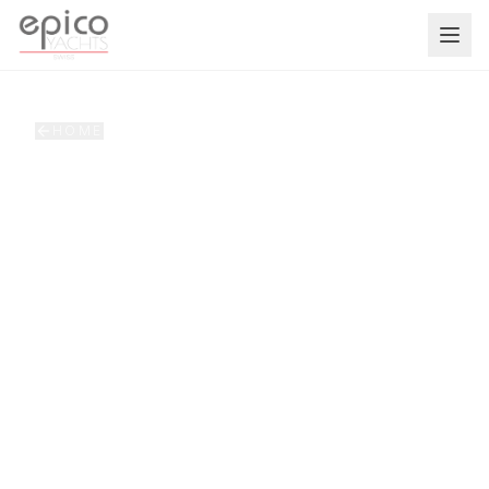
Salta al contenuto principale
HOME