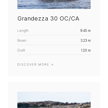
Grandezza 30 OC/CA
Length
9.45 m
Beam
3.23 m
Draft
1.20 m
DISCOVER MORE
→