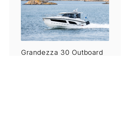
Grandezza 30 Outboard
Length
9.35 m
Beam
3.00 m
Draft
0.75 m
DISCOVER MORE
→