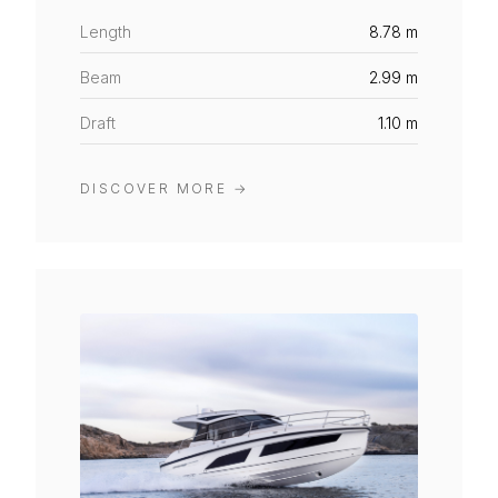
Length
8.78 m
Beam
2.99 m
Draft
1.10 m
DISCOVER MORE
→