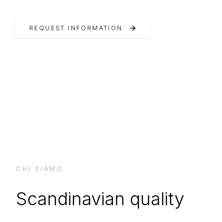
REQUEST INFORMATION
CHI SIAMO
Scandinavian quality