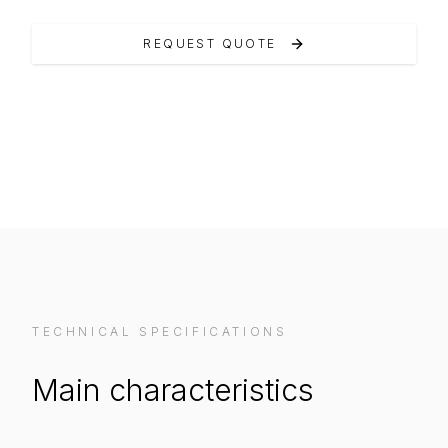
REQUEST QUOTE
VIEW ON MANUFACTURER WEBSITE
TECHNICAL SPECIFICATIONS
Main characteristics