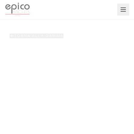
Salta al contenuto principale
TORNA ALLA GAMMA