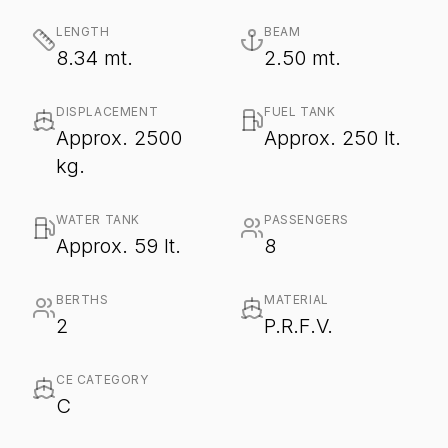
LENGTH
BEAM
8.34 mt.
2.50 mt.
DISPLACEMENT
FUEL TANK
Approx. 2500
Approx. 250 lt.
kg.
WATER TANK
PASSENGERS
Approx. 59 lt.
8
BERTHS
MATERIAL
2
P.R.F.V.
CE CATEGORY
C