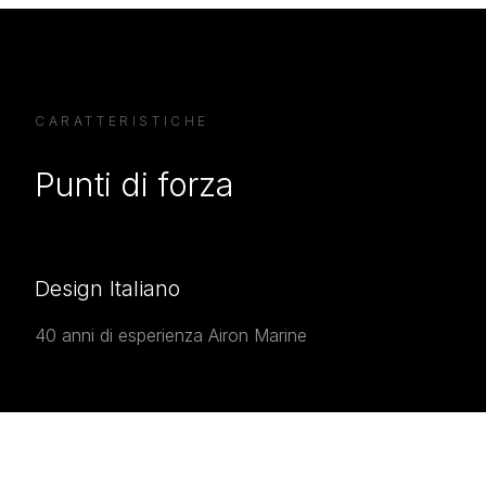
CARATTERISTICHE
Punti di forza
Design Italiano
40 anni di esperienza Airon Marine