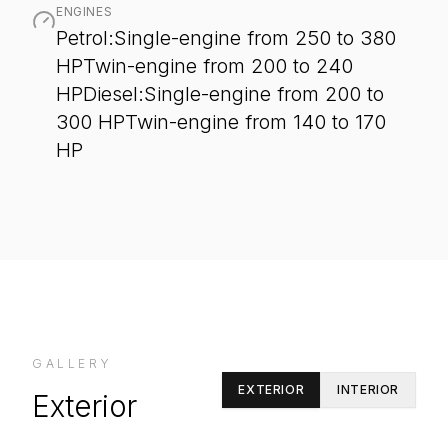
ENGINES
Petrol:Single-engine from 250 to 380
HPTwin-engine from 200 to 240
HPDiesel:Single-engine from 200 to
300 HPTwin-engine from 140 to 170
HP
GALLERY
EXTERIOR
INTERIOR
Exterior