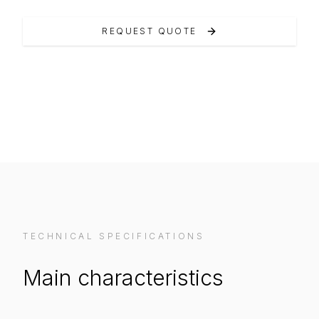
REQUEST QUOTE
VIEW ON MANUFACTURER WEBSITE
TECHNICAL SPECIFICATIONS
Main characteristics