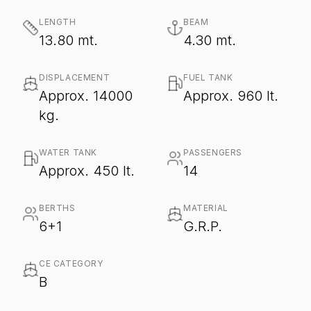
LENGTH
BEAM
13.80 mt.
4.30 mt.
DISPLACEMENT
FUEL TANK
Approx. 14000
Approx. 960 lt.
kg.
WATER TANK
PASSENGERS
Approx. 450 lt.
14
BERTHS
MATERIAL
6+1
G.R.P.
CE CATEGORY
B