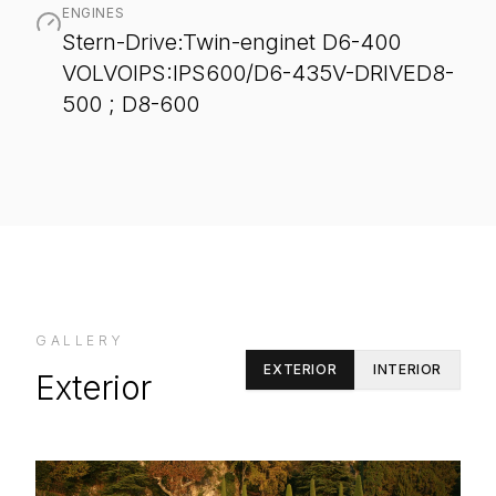
ENGINES
Stern-Drive:Twin-enginet D6-400
VOLVOIPS:IPS600/D6-435V-DRIVED8-
500 ; D8-600
GALLERY
EXTERIOR
INTERIOR
Exterior