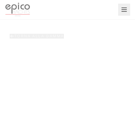
Salta al contenuto principale
TORNA ALLA GAMMA