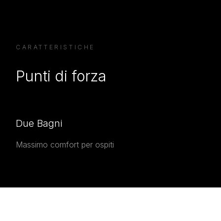
CARATTERISTICHE
Punti di forza
Due Bagni
Massimo comfort per ospiti