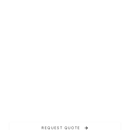
AMX LINE
AmX 35
Carena a pattini variabili, design moderno.
REQUEST QUOTE