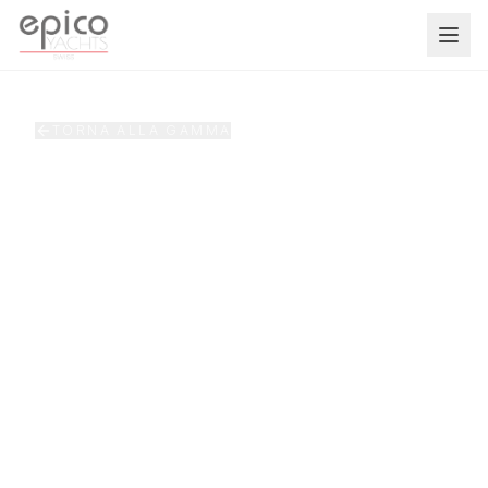
Salta al contenuto principale
TORNA ALLA GAMMA