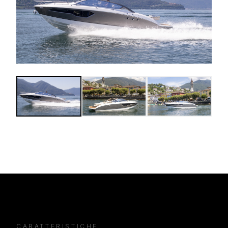
CARATTERISTICHE