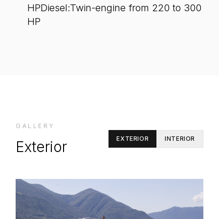
HPDiesel:Twin-engine from 220 to 300
HP
GALLERY
EXTERIOR
INTERIOR
Exterior