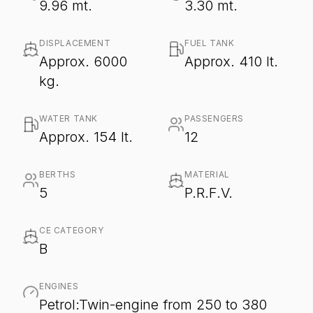
9.96 mt.
3.30 mt.
DISPLACEMENT
FUEL TANK
Approx. 6000
Approx. 410 lt.
kg.
WATER TANK
PASSENGERS
Approx. 154 lt.
12
BERTHS
MATERIAL
5
P.R.F.V.
CE CATEGORY
B
ENGINES
Petrol:Twin-engine from 250 to 380