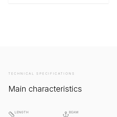
VIEW ON MANUFACTURER WEBSITE
TECHNICAL SPECIFICATIONS
Main characteristics
LENGTH
BEAM