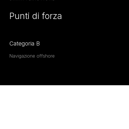
Punti di forza
Categoria B
Navigazione offshore
INTERESTED IN THE
Interested in the
AmX 35
?