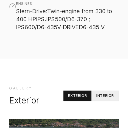
ENGINES
Stern-Drive:Twin-engine from 330 to
400 HPIPS:IPS500/D6-370 ;
IPS600/D6-435V-DRIVED6-435 V
GALLERY
EXTERIOR
INTERIOR
Exterior