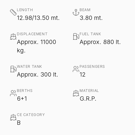
LENGTH
BEAM
12.98/13.50 mt.
3.80 mt.
DISPLACEMENT
FUEL TANK
Approx. 11000
Approx. 880 lt.
kg.
WATER TANK
PASSENGERS
Approx. 300 lt.
12
BERTHS
MATERIAL
6+1
G.R.P.
CE CATEGORY
B