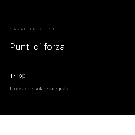
CARATTERISTICHE
Punti di forza
T-Top
Protezione solare integrata