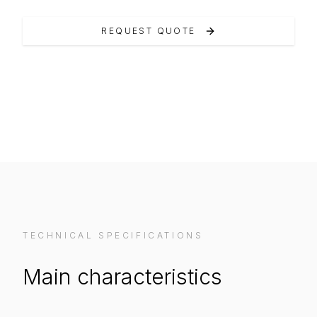
REQUEST QUOTE
VIEW ON MANUFACTURER WEBSITE
TECHNICAL SPECIFICATIONS
Main characteristics