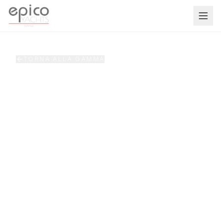
Salta al contenuto principale
TORNA ALLA GAMMA