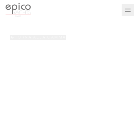
Salta al contenuto principale
TORNA ALLA GAMMA