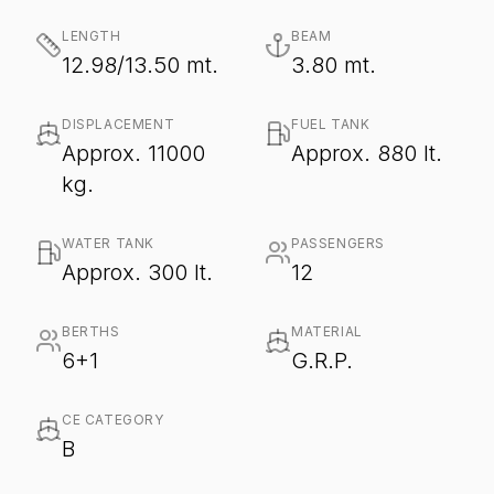
LENGTH
BEAM
12.98/13.50 mt.
3.80 mt.
DISPLACEMENT
FUEL TANK
Approx. 11000
Approx. 880 lt.
kg.
WATER TANK
PASSENGERS
Approx. 300 lt.
12
BERTHS
MATERIAL
6+1
G.R.P.
CE CATEGORY
B