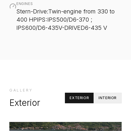
ENGINES
Stern-Drive:Twin-engine from 330 to
400 HPIPS:IPS500/D6-370 ;
IPS600/D6-435V-DRIVED6-435 V
GALLERY
EXTERIOR
INTERIOR
Exterior