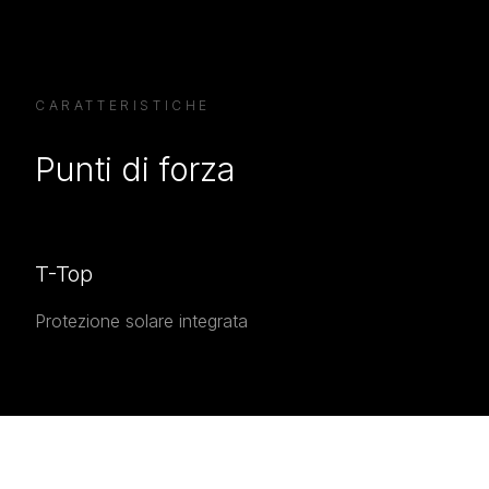
CARATTERISTICHE
Punti di forza
T-Top
Protezione solare integrata