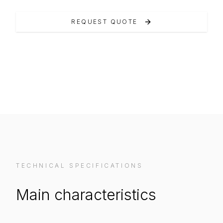
REQUEST QUOTE
VIEW ON MANUFACTURER WEBSITE
TECHNICAL SPECIFICATIONS
Main characteristics