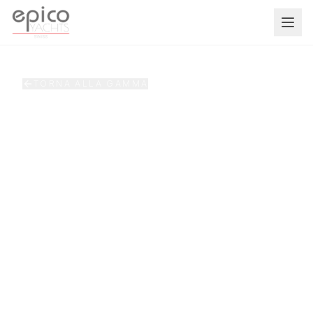
Salta al contenuto principale
TORNA ALLA GAMMA