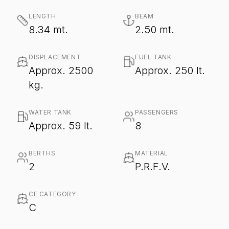
LENGTH
BEAM
8.34 mt.
2.50 mt.
DISPLACEMENT
FUEL TANK
Approx. 2500
Approx. 250 lt.
kg.
WATER TANK
PASSENGERS
Approx. 59 lt.
8
BERTHS
MATERIAL
2
P.R.F.V.
CE CATEGORY
C