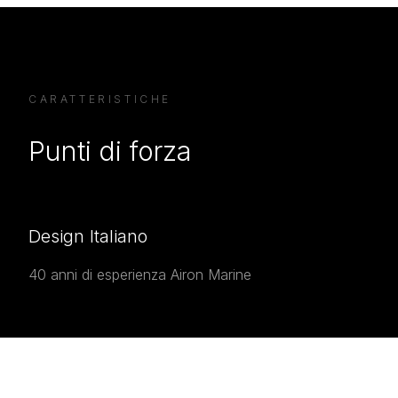
CARATTERISTICHE
Punti di forza
Design Italiano
40 anni di esperienza Airon Marine