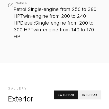
ENGINES
Petrol:Single-engine from 250 to 380
HPTwin-engine from 200 to 240
HPDiesel:Single-engine from 200 to
300 HPTwin-engine from 140 to 170
HP
GALLERY
EXTERIOR
INTERIOR
Exterior