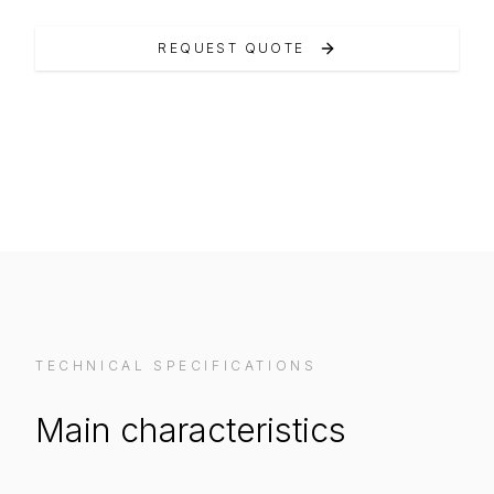
REQUEST QUOTE
VIEW ON MANUFACTURER WEBSITE
TECHNICAL SPECIFICATIONS
Main characteristics