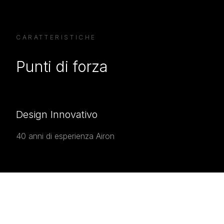
CARATTERISTICHE
Punti di forza
Design Innovativo
40 anni di esperienza Airon