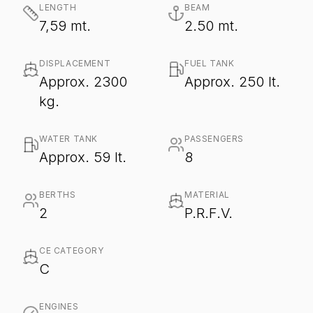
LENGTH
BEAM
7,59 mt.
2.50 mt.
DISPLACEMENT
FUEL TANK
Approx. 2300
Approx. 250 lt.
kg.
WATER TANK
PASSENGERS
Approx. 59 lt.
8
BERTHS
MATERIAL
2
P.R.F.V.
CE CATEGORY
C
ENGINES