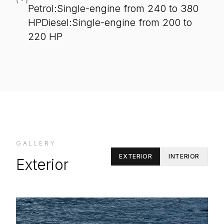
Petrol:Single-engine from 240 to 380
HPDiesel:Single-engine from 200 to
220 HP
GALLERY
EXTERIOR
INTERIOR
Exterior