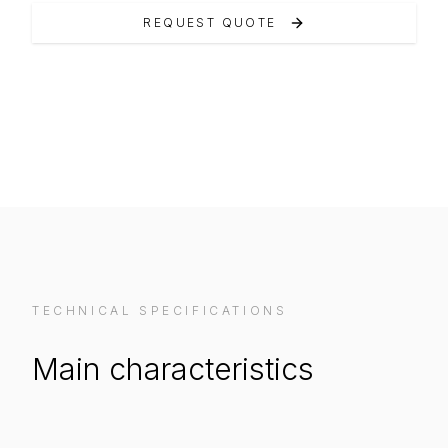
REQUEST QUOTE
VIEW ON MANUFACTURER WEBSITE
TECHNICAL SPECIFICATIONS
Main characteristics