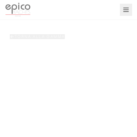
Salta al contenuto principale
TORNA ALLA GAMMA