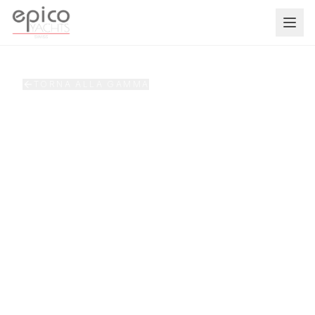
Salta al contenuto principale
TORNA ALLA GAMMA