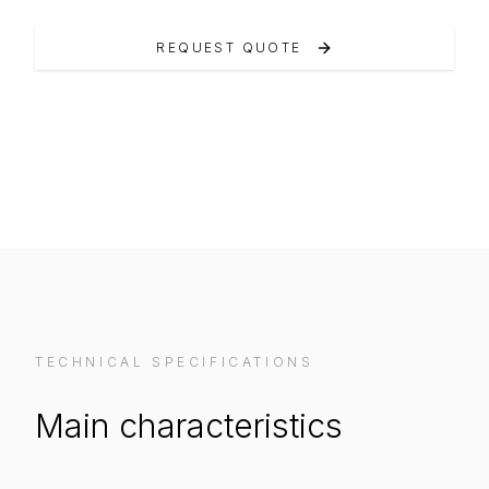
REQUEST QUOTE
VIEW ON MANUFACTURER WEBSITE
TECHNICAL SPECIFICATIONS
Main characteristics