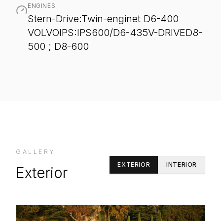
ENGINES
Stern-Drive:Twin-enginet D6-400
VOLVOIPS:IPS600/D6-435V-DRIVED8-
500 ; D8-600
GALLERY
EXTERIOR
INTERIOR
Exterior