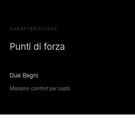
CARATTERISTICHE
Punti di forza
Due Bagni
Massimo comfort per ospiti