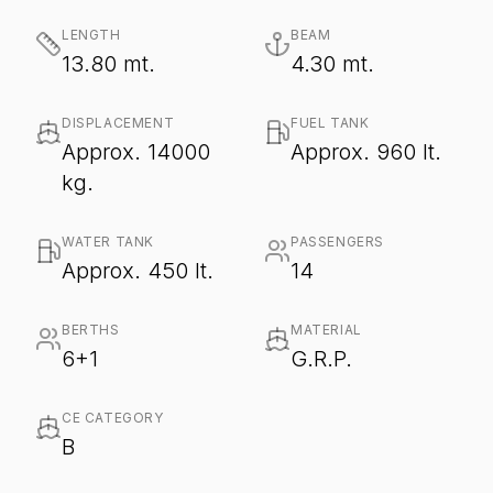
LENGTH
BEAM
13.80 mt.
4.30 mt.
DISPLACEMENT
FUEL TANK
Approx. 14000
Approx. 960 lt.
kg.
WATER TANK
PASSENGERS
Approx. 450 lt.
14
BERTHS
MATERIAL
6+1
G.R.P.
CE CATEGORY
B