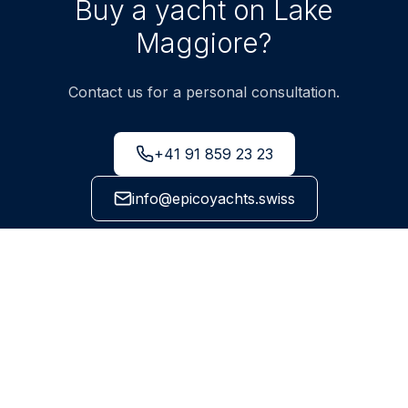
Buy a yacht on Lake
Maggiore?
Contact us for a personal consultation.
+41 91 859 23 23
info@epicoyachts.swiss
Via Cantonale 99, 6595 Riazzino-Lavertezzo, Ticino
NEWSLETTER