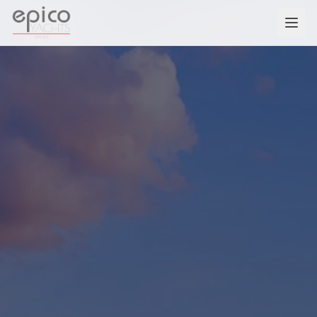
Salta al contenuto principale