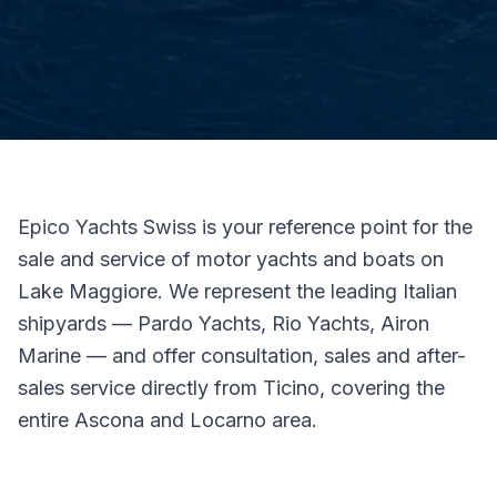
Epico Yachts Swiss is your reference point for the
sale and service of motor yachts and boats on
Lake Maggiore. We represent the leading Italian
shipyards — Pardo Yachts, Rio Yachts, Airon
Marine — and offer consultation, sales and after-
sales service directly from Ticino, covering the
entire Ascona and Locarno area.