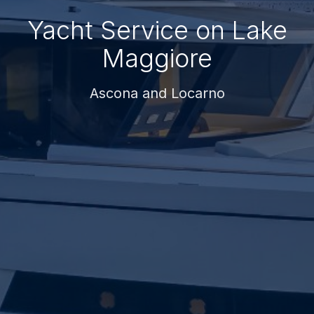
Yacht Service on Lake
Maggiore
Ascona and Locarno