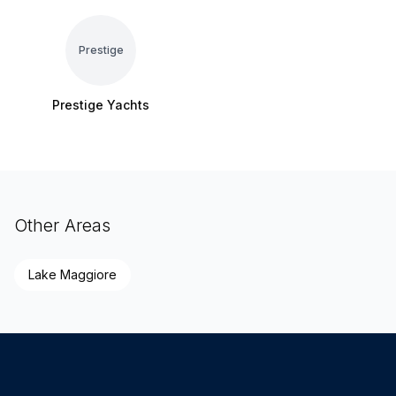
Prestige
Prestige Yachts
Other Areas
Lake Maggiore