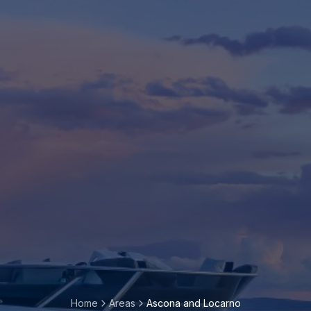
Home
Areas
Ascona and Locarno