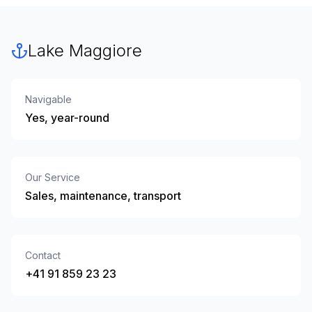
Lake Maggiore
Navigable
Yes, year-round
Our Service
Sales, maintenance, transport
Contact
+41 91 859 23 23