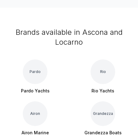
Brands available in Ascona and
Locarno
Pardo
Rio
Pardo Yachts
Rio Yachts
Airon
Grandezza
Airon Marine
Grandezza Boats