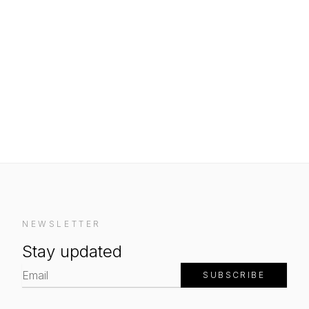
NEWSLETTER
Stay updated
SUBSCRIBE