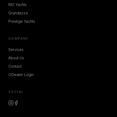
RIO Yachts
Grandezza
Prestige Yachts
COMPANY
Services
About Us
Contact
Dealer Login
SOCIAL