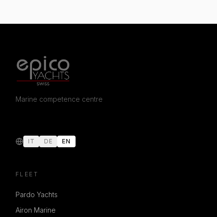
Marine competence centre
IT
DE
EN
FLEET
Pardo Yachts
Airon Marine