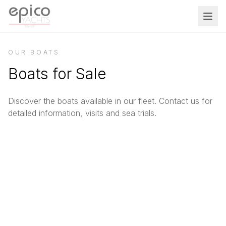
Salta al contenuto principale
OUR BOATS
Boats for Sale
Discover the boats available in our fleet. Contact us for
detailed information, visits and sea trials.