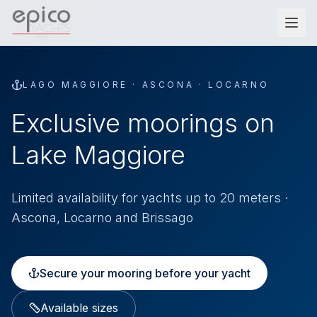
Salta al contenuto principale
LAGO MAGGIORE · ASCONA · LOCARNO
Exclusive moorings on
Lake Maggiore
Limited availability for yachts up to 20 meters ·
Ascona, Locarno and Brissago
Secure your mooring before your yacht
Available sizes