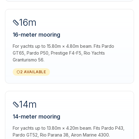
16m
16-meter mooring
For yachts up to 15.80m × 4.80m beam. Fits Pardo
GT65, Pardo P50, Prestige F4-F5, Rio Yachts
Granturismo 56.
2 AVAILABLE
14m
14-meter mooring
For yachts up to 13.80m × 4.20m beam. Fits Pardo P43,
Pardo GT52, Rio Parana 38, Airon Marine 4300.