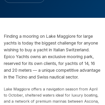
Finding a mooring on Lake Maggiore for large
yachts is today the biggest challenge for anyone
wishing to buy a yacht in Italian Switzerland.
Epico Yachts owns an exclusive mooring park,
reserved for its own clients, for yachts of 14, 16
and 20 meters — a unique competitive advantage
in the Ticino and Swiss nautical sector.
Lake Maggiore offers a navigation season from April
to October, sheltered waters ideal for luxury boating,
and a network of premium marinas between Ascona,