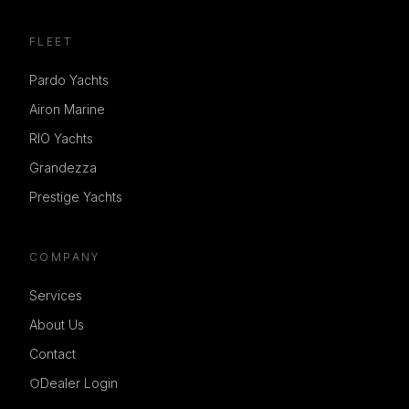
FLEET
Pardo Yachts
Airon Marine
RIO Yachts
Grandezza
Prestige Yachts
COMPANY
Services
About Us
Contact
Dealer Login