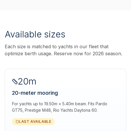
Available sizes
Each size is matched to yachts in our fleet that
optimize berth usage. Reserve now for 2026 season.
20m
20-meter mooring
For yachts up to 19.50m × 5.40m beam. Fits Pardo
GT75, Prestige M48, Rio Yachts Daytona 60.
LAST AVAILABLE