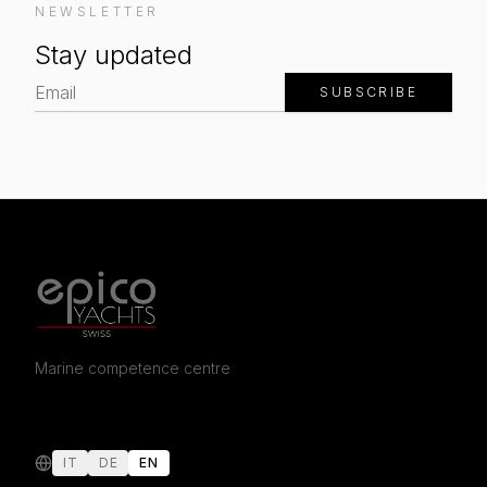
NEWSLETTER
Stay updated
SUBSCRIBE
Marine competence centre
IT
DE
EN