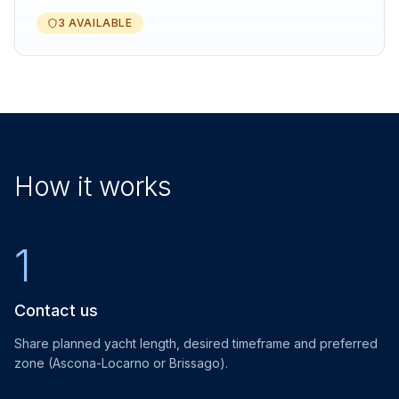
3 AVAILABLE
How it works
1
Contact us
Share planned yacht length, desired timeframe and preferred
zone (Ascona-Locarno or Brissago).