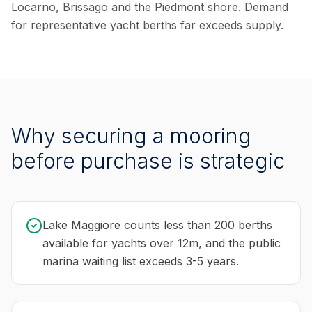
Locarno, Brissago and the Piedmont shore. Demand
for representative yacht berths far exceeds supply.
Why securing a mooring
before purchase is strategic
Lake Maggiore counts less than 200 berths
available for yachts over 12m, and the public
marina waiting list exceeds 3-5 years.