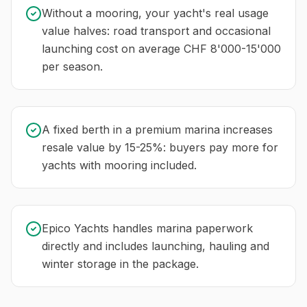
Without a mooring, your yacht's real usage
value halves: road transport and occasional
launching cost on average CHF 8'000-15'000
per season.
A fixed berth in a premium marina increases
resale value by 15-25%: buyers pay more for
yachts with mooring included.
Epico Yachts handles marina paperwork
directly and includes launching, hauling and
winter storage in the package.