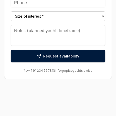
Request availability
+41 91 234 5678
info@epicoyachts.swiss