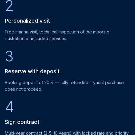
2
Personalized visit
Free marina visit, technical inspection of the mooring,
illustration of included services.
3
Reserve with deposit
Booking deposit of 20% — fully refunded if yacht purchase
does not proceed.
4
Sign contract
Multi-year contract (3-5-10 years) with locked rate and priority