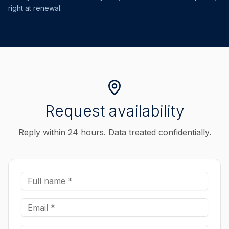
right at renewal.
Request availability
Reply within 24 hours. Data treated confidentially.