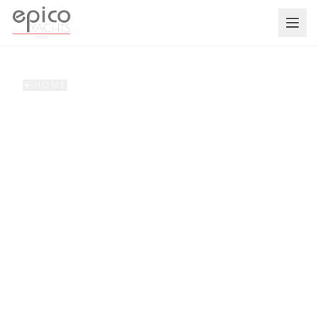
Salta al contenuto principale
HOME