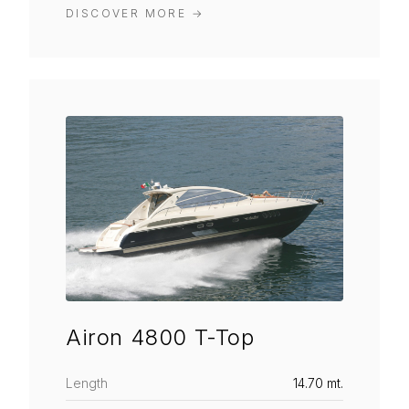
DISCOVER MORE
→
Airon 4800 T-Top
Length
14.70 mt.