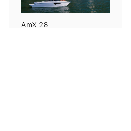
AmX 28
Length
8.34 mt.
Beam
2.50 mt.
Displacement
Approx. 2500 kg.
DISCOVER MORE
→