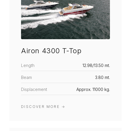
Airon 4300 T-Top
Length
12.98/13.50 mt.
Beam
3.80 mt.
Displacement
Approx. 11000 kg.
DISCOVER MORE
→