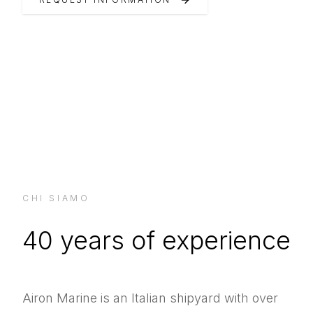
CHI SIAMO
40 years of experience
Airon Marine is an Italian shipyard with over