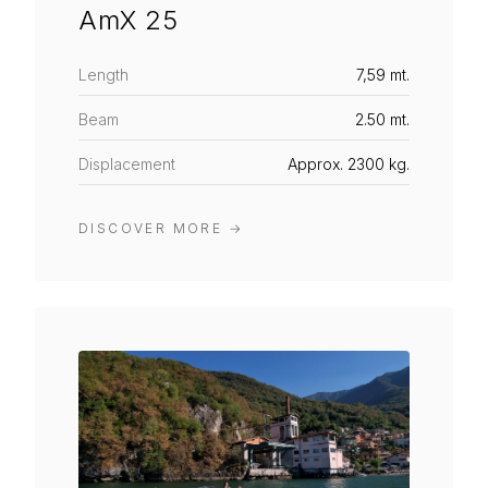
AmX 25
Length
7,59 mt.
Beam
2.50 mt.
Displacement
Approx. 2300 kg.
DISCOVER MORE
→