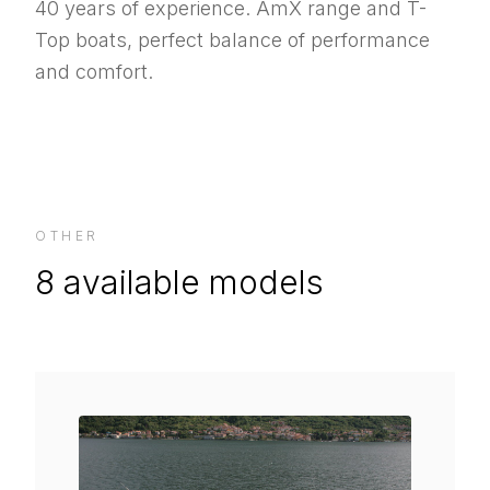
40 years of experience. AmX range and T-
Top boats, perfect balance of performance
and comfort.
OTHER
8
available models