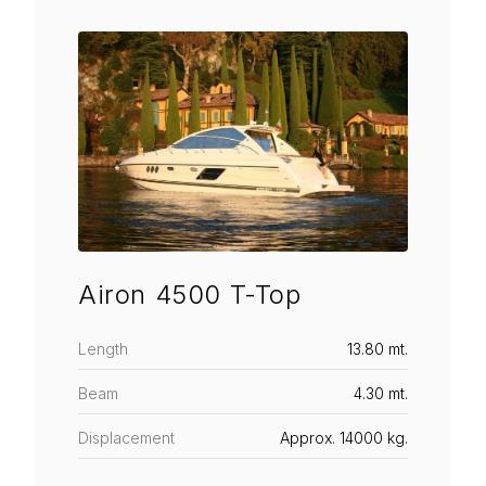
Airon 4500 T-Top
Length
13.80 mt.
Beam
4.30 mt.
Displacement
Approx. 14000 kg.