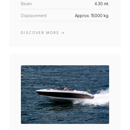
Beam
4.30 mt.
Displacement
Approx. 15000 kg.
DISCOVER MORE
→