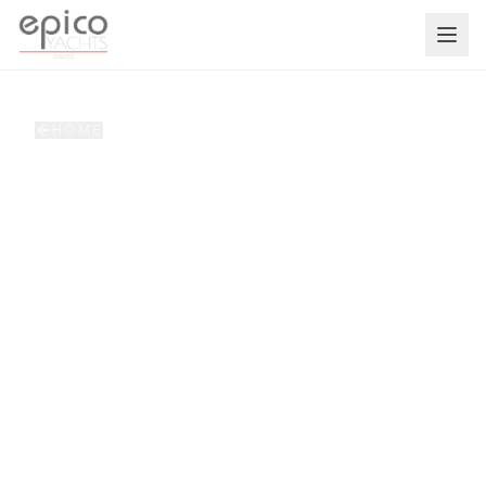
Salta al contenuto principale
HOME