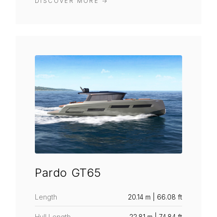
DISCOVER MORE
→
Pardo GT65
Length
20.14 m | 66.08 ft
Hull Length
22.81 m | 74.84 ft