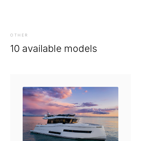
OTHER
10
available models