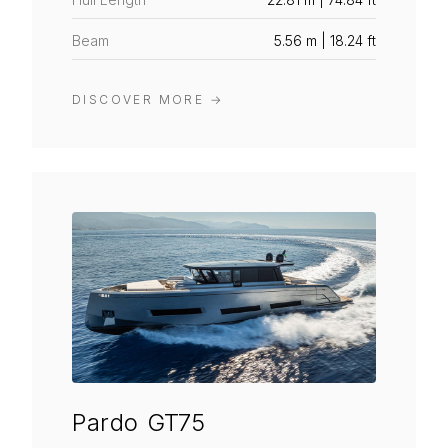
Beam
5.56 m | 18.24 ft
DISCOVER MORE
→
Pardo GT75