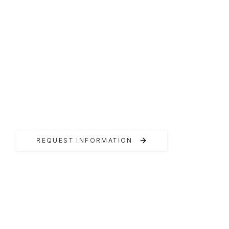
ITALIAN EXCELLENCE
Pardo Yachts
Official Pardo Yachts Dealer Switzerland
REQUEST INFORMATION