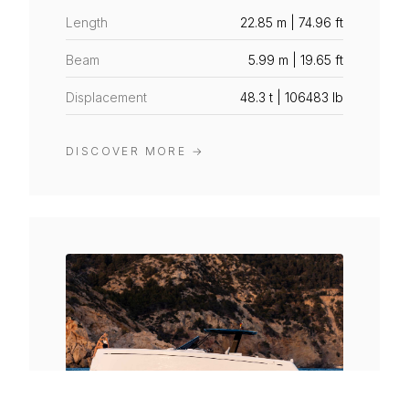
Length
22.85 m | 74.96 ft
Beam
5.99 m | 19.65 ft
Displacement
48.3 t | 106483 lb
DISCOVER MORE
→