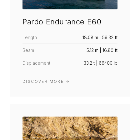
Pardo Endurance E60
Length
18.08 m | 59.32 ft
Beam
5.12 m | 16.80 ft
Displacement
33.2 t | 66400 lb
DISCOVER MORE
→