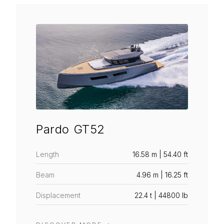
Pardo GT52
Length
16.58 m | 54.40 ft
Beam
4.96 m | 16.25 ft
Displacement
22.4 t | 44800 lb