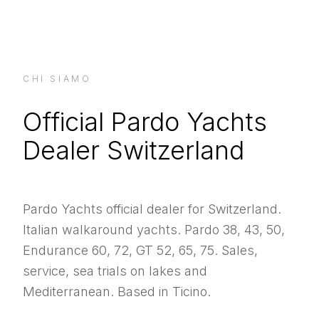
CHI SIAMO
Official Pardo Yachts
Dealer Switzerland
Pardo Yachts official dealer for Switzerland.
Italian walkaround yachts. Pardo 38, 43, 50,
Endurance 60, 72, GT 52, 65, 75. Sales,
service, sea trials on lakes and
Mediterranean. Based in Ticino.