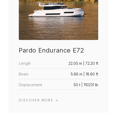
Pardo Endurance E72
Length
22.00 m | 72.20 ft
Beam
5.66 m | 18.60 ft
Displacement
50 t | 110231 lb
DISCOVER MORE
→