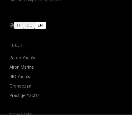
IT
DE
EN
FLEET
Pardo Yachts
Airon Marine
RIO Yachts
Grandezza
Prestige Yachts
COMPANY
Services