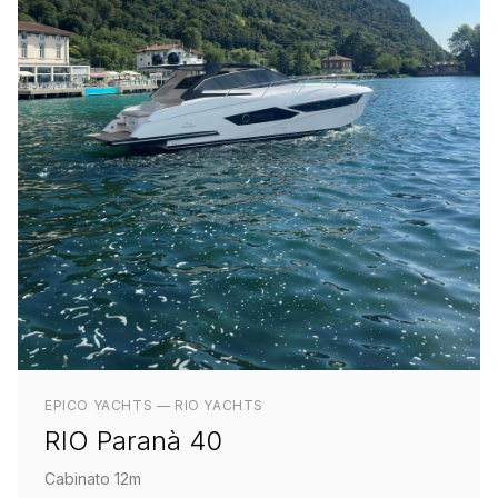
EPICO YACHTS — RIO YACHTS
RIO Paranà 40
Cabinato 12m