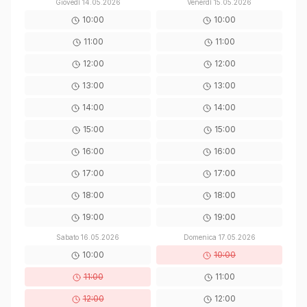
Giovedì
14.05.2026
Venerdì
15.05.2026
10:00
10:00
11:00
11:00
12:00
12:00
13:00
13:00
14:00
14:00
15:00
15:00
16:00
16:00
17:00
17:00
18:00
18:00
19:00
19:00
Sabato
16.05.2026
Domenica
17.05.2026
10:00
10:00
11:00
11:00
12:00
12:00