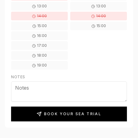
13:00
13:00
14:00
14:00
15:00
15:00
16:00
17:00
18:00
19:00
NOTES
BOOK YOUR SEA TRIAL