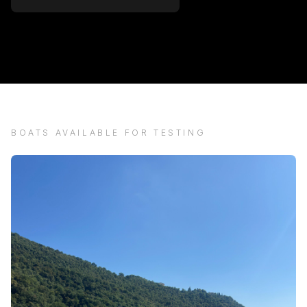
BOATS AVAILABLE FOR TESTING