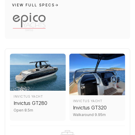
VIEW FULL SPECS
INVICTUS YACHT
INVICTUS YACHT
Invictus GT280
Invictus GT320
Open 8.5m
Walkaround 9.95m