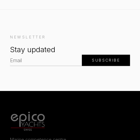
NEWSLETTER
Stay updated
SUBSCRIBE
Marine competence centre