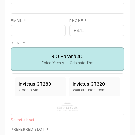
EMAIL
*
PHONE
*
BOAT
*
RIO Paranà 40
Epico Yachts —
Cabinato 12m
Invictus GT280
Invictus GT320
Open 8.5m
Walkaround 9.95m
Select a boat
PREFERRED SLOT
*