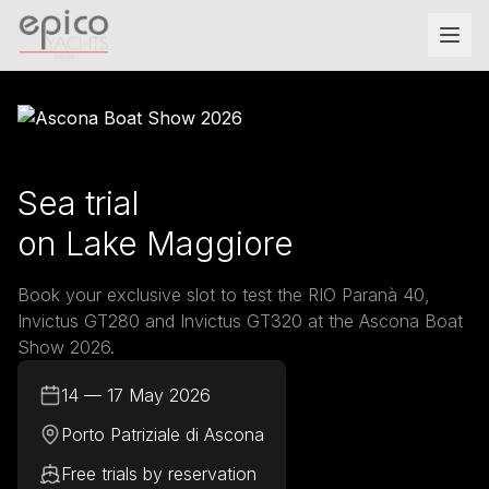
Salta al contenuto principale
Sea trial
on Lake Maggiore
Book your exclusive slot to test the RIO Paranà 40,
Invictus GT280 and Invictus GT320 at the Ascona Boat
Show 2026.
14 — 17 May 2026
Porto Patriziale di Ascona
Free trials by reservation