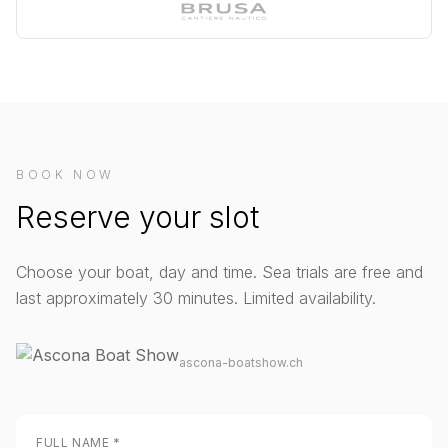
BOOK NOW
Reserve your slot
Choose your boat, day and time. Sea trials are free and
last approximately 30 minutes. Limited availability.
ascona-boatshow.ch
FULL NAME
*