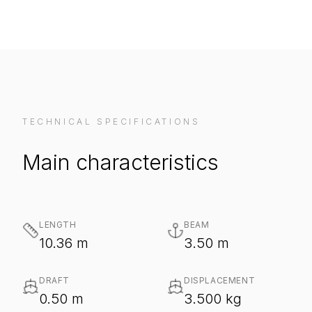
TECHNICAL SPECIFICATIONS
Main characteristics
LENGTH
BEAM
10.36 m
3.50 m
DRAFT
DISPLACEMENT
0.50 m
3.500 kg