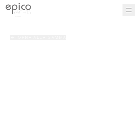
Salta al contenuto principale
TORNA ALLA GAMMA