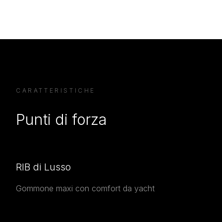
CARATTERISTICHE
Punti di forza
RIB di Lusso
Gommone maxi con comfort da yacht