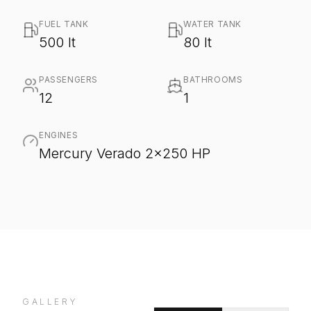
FUEL TANK
WATER TANK
500 lt
80 lt
PASSENGERS
BATHROOMS
12
1
ENGINES
Mercury Verado 2x250 HP
GALLERY