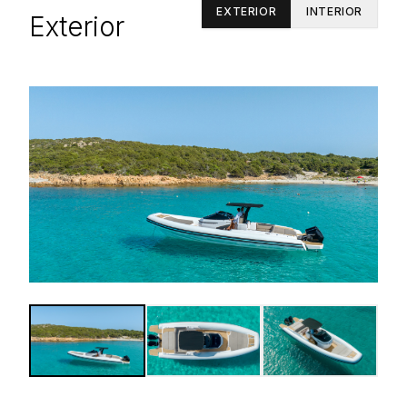
EXTERIOR
INTERIOR
Exterior