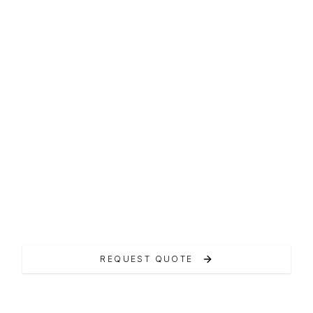
MAXI RIB
RIO Inagua 34
La linea Inagua offre maxi RIB versatili e
performanti.
REQUEST QUOTE