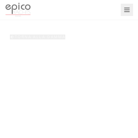
Salta al contenuto principale
TORNA ALLA GAMMA