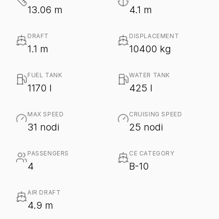
13.06 m
4.1 m
DRAFT
DISPLACEMENT
1.1 m
10400 kg
FUEL TANK
WATER TANK
1170 l
425 l
MAX SPEED
CRUISING SPEED
31 nodi
25 nodi
PASSENGERS
CE CATEGORY
4
B-10
AIR DRAFT
4.9 m