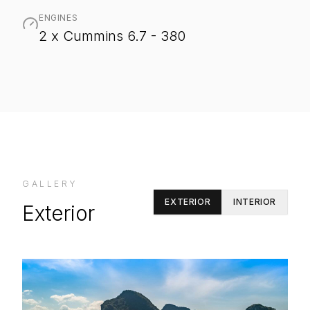
ENGINES
2 x Cummins 6.7 - 380
GALLERY
EXTERIOR
INTERIOR
Exterior