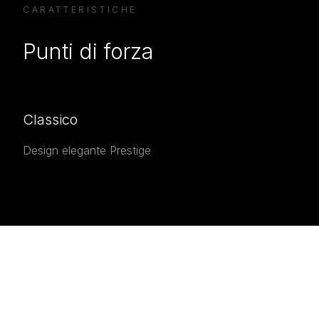
CARATTERISTICHE
Punti di forza
Classico
Design elegante Prestige
INTERESTED IN THE
Interested in the
Prestige