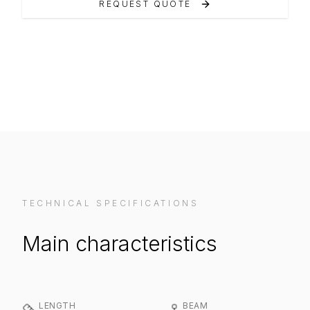
REQUEST QUOTE
VIEW ON MANUFACTURER WEBSITE
TECHNICAL SPECIFICATIONS
Main characteristics
LENGTH
BEAM