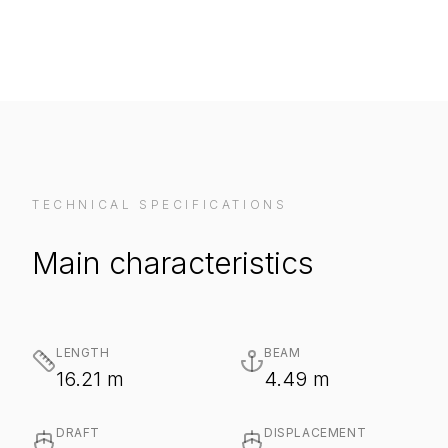
TECHNICAL SPECIFICATIONS
Main characteristics
LENGTH
BEAM
16.21 m
4.49 m
DRAFT
DISPLACEMENT