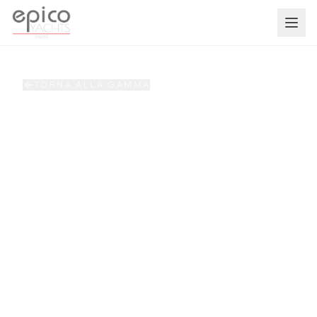
Salta al contenuto principale
TORNA ALLA GAMMA