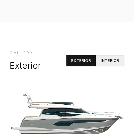
GALLERY
EXTERIOR
INTERIOR
Exterior