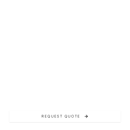
F-LINE FLYBRIDGE
Prestige 520
Il Prestige 520 rappresenta il cuore della
gamma.
REQUEST QUOTE