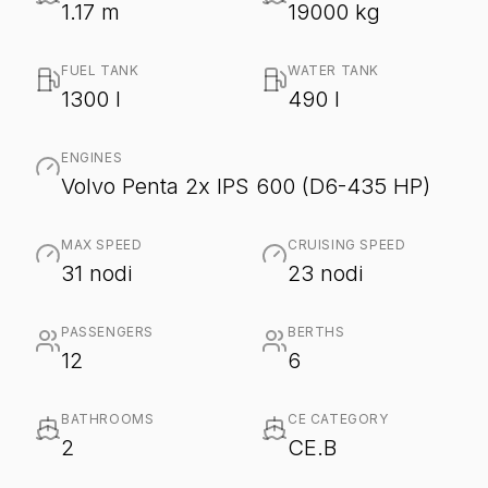
1.17 m
19000 kg
FUEL TANK
WATER TANK
1300 l
490 l
ENGINES
Volvo Penta 2x IPS 600 (D6-435 HP)
MAX SPEED
CRUISING SPEED
31 nodi
23 nodi
PASSENGERS
BERTHS
12
6
BATHROOMS
CE CATEGORY
2
CE.B