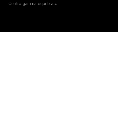
Centro gamma equilibrato
INTERESTED IN THE
Interested in the
Prestige
520
?
Fill in the form to receive detailed information, a
personalised quote, or to arrange a visit and sea
trial.