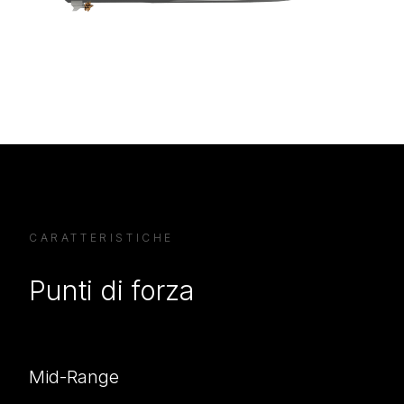
CARATTERISTICHE
Punti di forza
Mid-Range