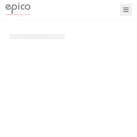
Salta al contenuto principale
TORNA ALLA GAMMA