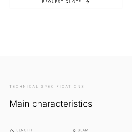
REQUEST QUOTE
VIEW ON MANUFACTURER WEBSITE
TECHNICAL SPECIFICATIONS
Main characteristics
LENGTH
BEAM