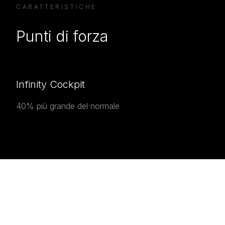
CARATTERISTICHE
Punti di forza
Infinity Cockpit
40% più grande del normale
INTERESTED IN THE
Interested in the
Prestige