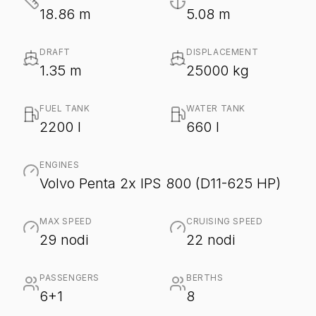
18.86 m
5.08 m
DRAFT
DISPLACEMENT
1.35 m
25000 kg
FUEL TANK
WATER TANK
2200 l
660 l
ENGINES
Volvo Penta 2x IPS 800 (D11-625 HP)
MAX SPEED
CRUISING SPEED
29 nodi
22 nodi
PASSENGERS
BERTHS
6+1
8