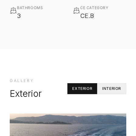
BATHROOMS
CE CATEGORY
3
CE.B
GALLERY
EXTERIOR
INTERIOR
Exterior